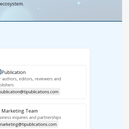
 ecosystem.
Publication
r authors, editors, reviewers and
blishers
publication@tipublications.com
Marketing Team
siness inquiries and partnerships
marketing@tipublications.com