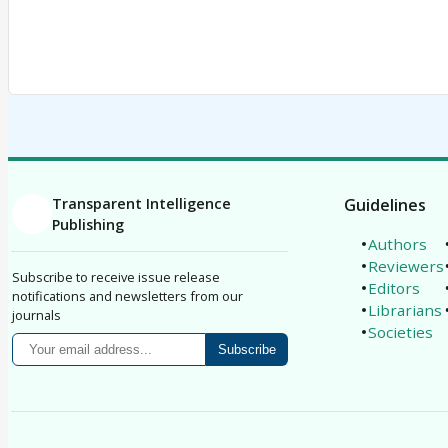
Transparent Intelligence
Guidelines
Publishing
Authors
Reviewers
Subscribe to receive issue release
Editors
notifications and newsletters from our
Librarians
journals
Societies
Subscribe