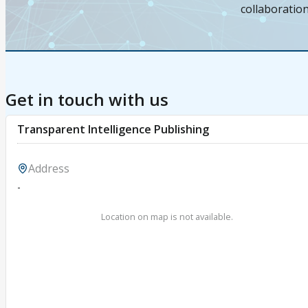
collaboratio
Get in touch with us
Transparent Intelligence Publishing
Address
-
Location on map is not available.