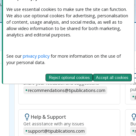
n, and adapting to the evolving needs of the global research
We use essential cookies to make sure the site can function. 
We also use optional cookies for advertising, personalisation 
of content, usage analysis, and social media, as well as to 
allow video information to be shared for both marketing, 
analytics and editorial purposes.
See our 
privacy policy
 for more information on the use of 
Emails
your personal data.
Transparent Intelligence Publishing
Recommendations
Reject optional cookies
Accept all cookies
Share your feedback and suggestions
Fo
pu
recommendations@tipublications.com
Help & Support
Get assistance with any issues
Bu
support@tipublications.com