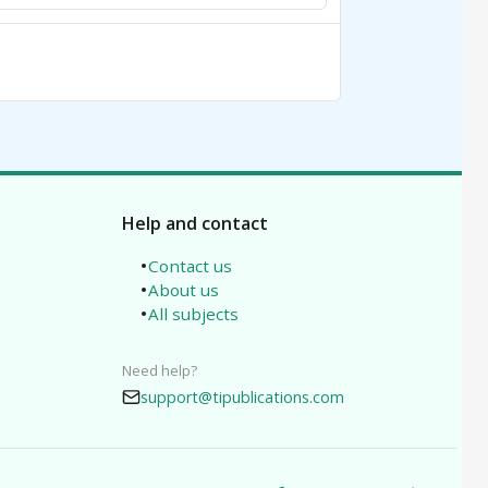
Help and contact
Contact us
About us
All subjects
Need help?
support@tipublications.com