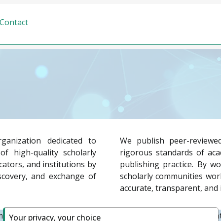
Contact
ganization dedicated to
We publish peer-reviewed
f high-quality scholarly
rigorous standards of acad
ators, and institutions by
publishing practice. By wo
iscovery, and exchange of
scholarly communities worl
accurate, transparent, and 
tted to supporting diverse publishing models, fostering in
Your privacy, your choice