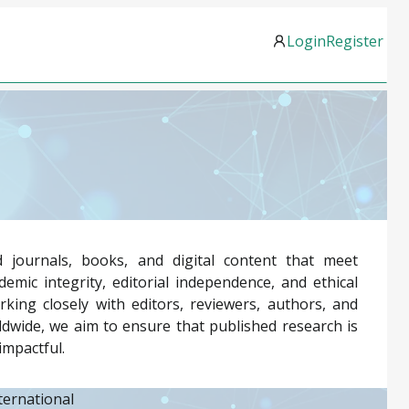
Login
Register
 journals, books, and digital content that meet
emic integrity, editorial independence, and ethical
rking closely with editors, reviewers, authors, and
dwide, we aim to ensure that published research is
impactful.
ternational