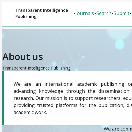
Transparent Intelligence
Journals
Search
Submit
Publishing
About us
Transparent Intelligence Publishing
We are an international academic publishing or
advancing knowledge through the dissemination o
research. Our mission is to support researchers, educ
providing trusted platforms for the publication, d
academic work.
We are commi