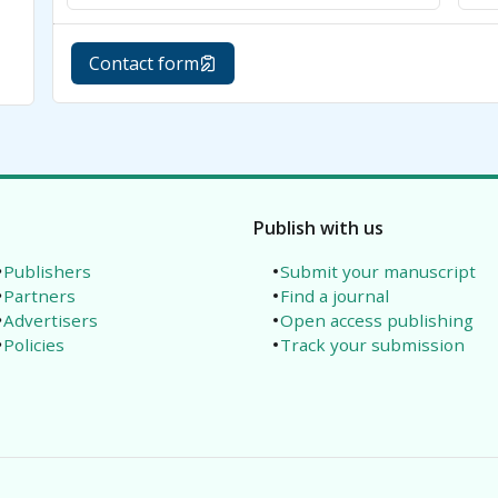
Contact form
Publish with us
Publishers
Submit your manuscript
Partners
Find a journal
Advertisers
Open access publishing
Policies
Track your submission