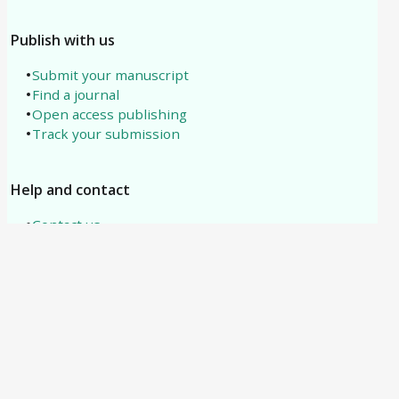
Publish with us
Submit your manuscript
Find a journal
Open access publishing
Track your submission
Help and contact
Contact us
About us
All subjects
Need help?
support@tipublications.com