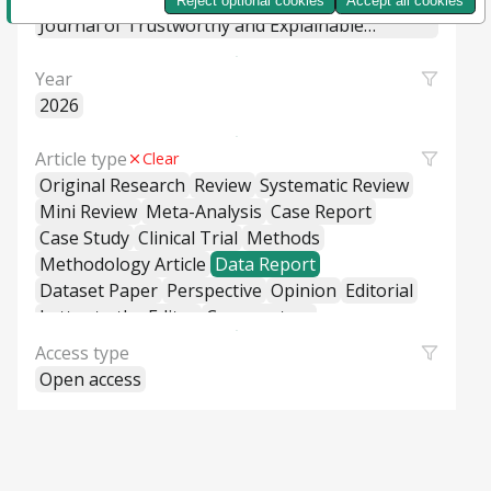
Reject optional cookies
Accept all cookies
Machine Learning Systems
Journal of Trustworthy and Explainable
Intelligent Systems
Year
2026
Article type
Clear
Original Research
Review
Systematic Review
Mini Review
Meta-Analysis
Case Report
Case Study
Clinical Trial
Methods
Methodology Article
Data Report
Dataset Paper
Perspective
Opinion
Editorial
Letter to the Editor
Commentary
General Commentary
Access type
Policy and Practice Review
Policy Brief
Open access
Educational Material
Hypothesis and Theory
Short Communication
Technical Report
Research Report
Cross-Sectional Study
Cohort Study
Case-Control Study
Classification