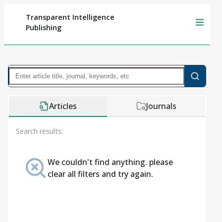
Transparent Intelligence
Publishing
Articles
Journals
Search results:
We couldn't find anything. please
clear all filters and try again.