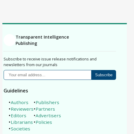
Correction
Erratum
Retraction
Replication Study
Philosophical Analysis
Protocol
Registered Report
Brief Report
Conference Paper
Book Review
Article
Transparent Intelligence
Publishing
Subscribe to receive issue release notifications and
newsletters from our journals
Subscribe
Guidelines
Authors
Publishers
Reviewers
Partners
Editors
Advertisers
Librarians
Policies
Societies