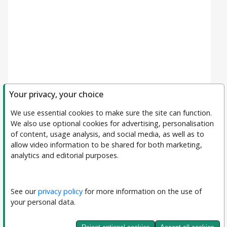
Your privacy, your choice
We use essential cookies to make sure the site can function. 
We also use optional cookies for advertising, personalisation 
of content, usage analysis, and social media, as well as to 
allow video information to be shared for both marketing, 
analytics and editorial purposes.
Filters
Clear All
Subject
See our 
privacy policy
 for more information on the use of 
your personal data.
Journal
Journal of Interpretable and Explainable