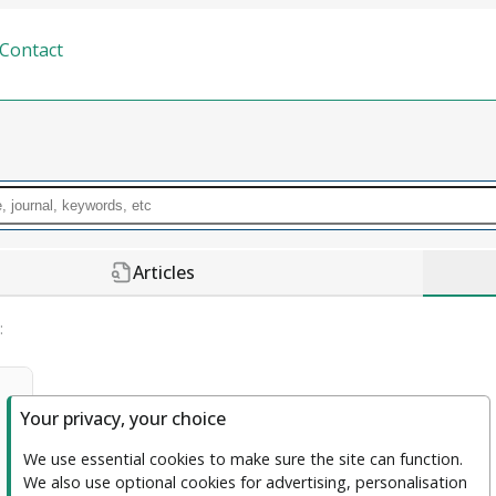
Contact
Articles
:
Your privacy, your choice
Journal of Trustworthy and Explainable 
We use essential cookies to make sure the site can function. 
We also use optional cookies for advertising, personalisation 