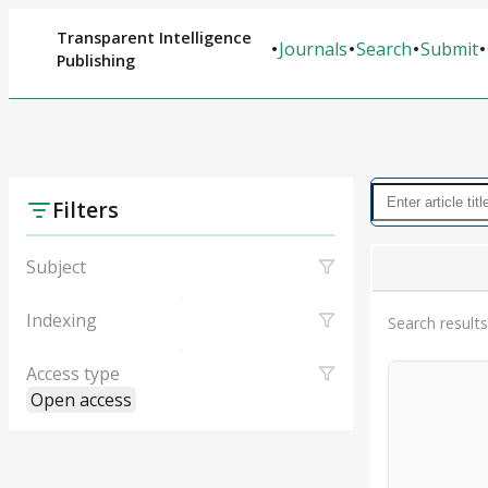
Transparent Intelligence
Journals
Search
Submit
Publishing
Filters
Subject
Indexing
Search results
Access type
Open access