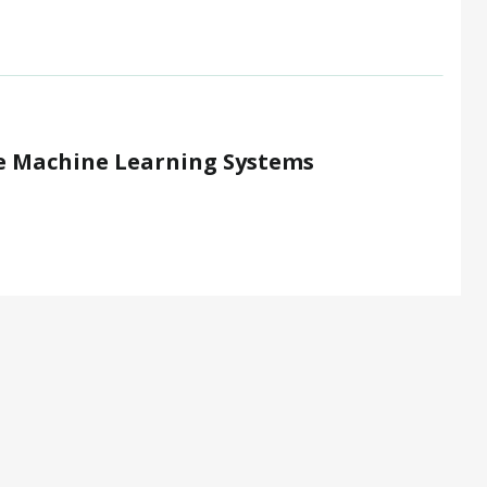
le Machine Learning Systems