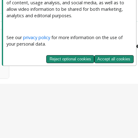
of content, usage analysis, and social media, as well as to 
allow video information to be shared for both marketing, 
analytics and editorial purposes.
See our 
privacy policy
 for more information on the use of 
your personal data.
Journal of Interpretable and Explainab
Content Accesses
Reject optional cookies
Accept all cookies
11661