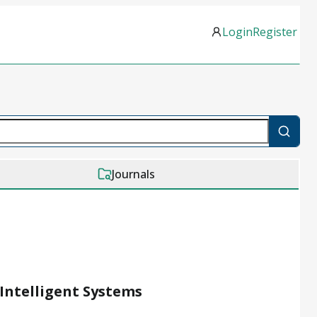
Login
Register
Journals
Intelligent Systems