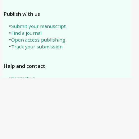
Publish with us
Submit your manuscript
Find a journal
Open access publishing
Track your submission
Help and contact
Contact us
About us
All subjects
Need help?
support@tipublications.com