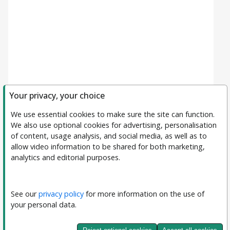
Your privacy, your choice
We use essential cookies to make sure the site can function. 
We also use optional cookies for advertising, personalisation 
of content, usage analysis, and social media, as well as to 
allow video information to be shared for both marketing, 
analytics and editorial purposes.
Filters
Clear All
Subject
See our 
privacy policy
 for more information on the use of 
your personal data.
Journal
Journal of Interpretable and Explainable