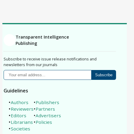
Correction
Erratum
Retraction
Replication Study
Philosophical Analysis
Protocol
Registered Report
Brief Report
Conference Paper
Book Review
Article
Transparent Intelligence
Publishing
Subscribe to receive issue release notifications and
newsletters from our journals
Subscribe
Guidelines
Authors
Publishers
Reviewers
Partners
Editors
Advertisers
Librarians
Policies
Societies