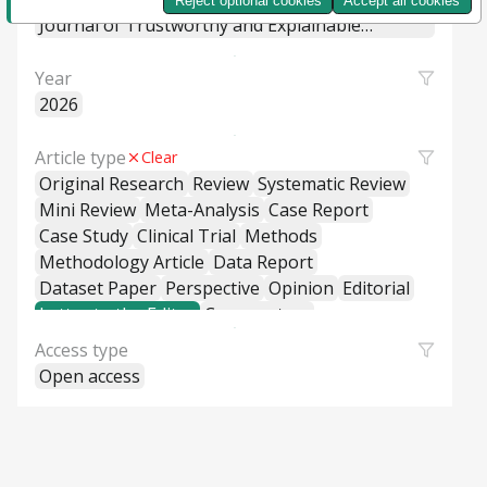
Reject optional cookies
Accept all cookies
Machine Learning Systems
Journal of Trustworthy and Explainable
Intelligent Systems
Year
2026
Article type
Clear
Original Research
Review
Systematic Review
Mini Review
Meta-Analysis
Case Report
Case Study
Clinical Trial
Methods
Methodology Article
Data Report
Dataset Paper
Perspective
Opinion
Editorial
Letter to the Editor
Commentary
General Commentary
Access type
Policy and Practice Review
Policy Brief
Open access
Educational Material
Hypothesis and Theory
Short Communication
Technical Report
Research Report
Cross-Sectional Study
Cohort Study
Case-Control Study
Classification