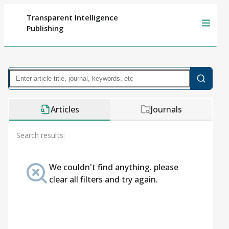
Transparent Intelligence
Publishing
Articles
Journals
Search results:
We couldn't find anything. please
clear all filters and try again.