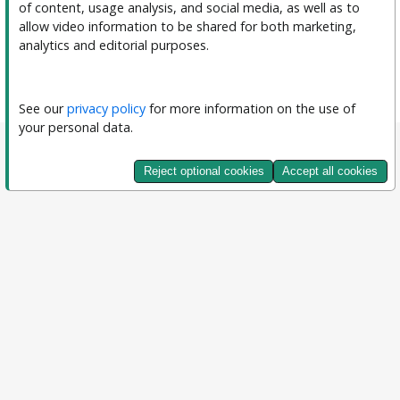
of content, usage analysis, and social media, as well as to 
allow video information to be shared for both marketing, 
analytics and editorial purposes.
See our 
privacy policy
 for more information on the use of 
your personal data.
Reject optional cookies
Accept all cookies