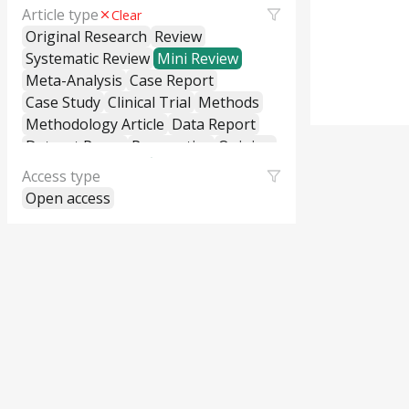
Article type
Clear
Original Research
Review
Systematic Review
Mini Review
Meta-Analysis
Case Report
Case Study
Clinical Trial
Methods
Methodology Article
Data Report
Dataset Paper
Perspective
Opinion
Editorial
Letter to the Editor
Access type
Commentary
General Commentary
Open access
Policy and Practice Review
Policy Brief
Educational Material
Hypothesis and Theory
Short Communication
Technical Report
Research Report
Cross-Sectional Study
Cohort Study
Case-Control Study
Classification
Correction
Erratum
Retraction
Replication Study