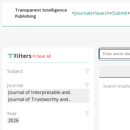
Transparent Intelligence
Journals
Search
Submit
Publishing
Filters
Clear All
Subject
Journal
Search results
Journal of Interpretable and
Explainable Machine Learning
Journal of Trustworthy and
Systems
Explainable Intelligent Systems
Year
2026