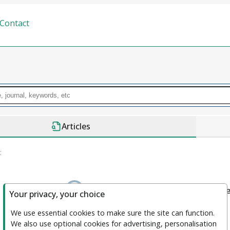
Contact
Articles
:
We couldn't find anything. please clea
Your privacy, your choice
We use essential cookies to make sure the site can function. 
We also use optional cookies for advertising, personalisation 