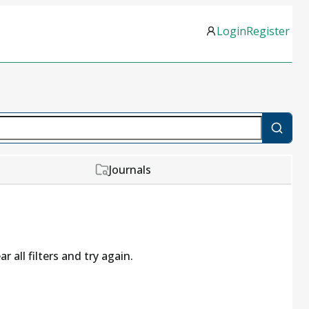
Login
Register
Journals
r all filters and try again.