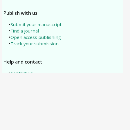
Publish with us
Submit your manuscript
Find a journal
Open access publishing
Track your submission
Help and contact
Contact us
About us
All subjects
Need help?
support@tipublications.com