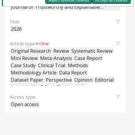
Reject optional cookies
Accept all cookies
Machine Learning Systems
Journal of Trustworthy and Explainable
Intelligent Systems
Year
2026
Article type
Clear
Original Research
Review
Systematic Review
Mini Review
Meta-Analysis
Case Report
Case Study
Clinical Trial
Methods
Methodology Article
Data Report
Dataset Paper
Perspective
Opinion
Editorial
Letter to the Editor
Commentary
General Commentary
Access type
Policy and Practice Review
Policy Brief
Open access
Educational Material
Hypothesis and Theory
Short Communication
Technical Report
Research Report
Cross-Sectional Study
Cohort Study
Case-Control Study
Classification