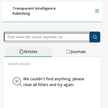
Transparent Intelligence
Publishing
Articles
Journals
Search results:
We couldn't find anything. please
clear all filters and try again.