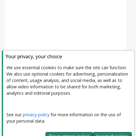
Your privacy, your choice
We use essential cookies to make sure the site can function. 
We also use optional cookies for advertising, personalisation 
of content, usage analysis, and social media, as well as to 
allow video information to be shared for both marketing, 
analytics and editorial purposes.
Filters
Clear All
Subject
See our 
privacy policy
 for more information on the use of 
your personal data.
Journal
Journal of Interpretable and Explainable