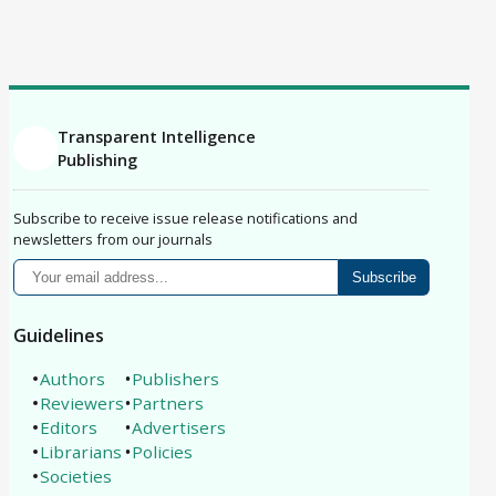
Correction
Erratum
Retraction
Replication Study
Philosophical Analysis
Protocol
Registered Report
Brief Report
Conference Paper
Book Review
Article
Transparent Intelligence
Publishing
Subscribe to receive issue release notifications and
newsletters from our journals
Subscribe
Guidelines
Authors
Publishers
Reviewers
Partners
Editors
Advertisers
Librarians
Policies
Societies