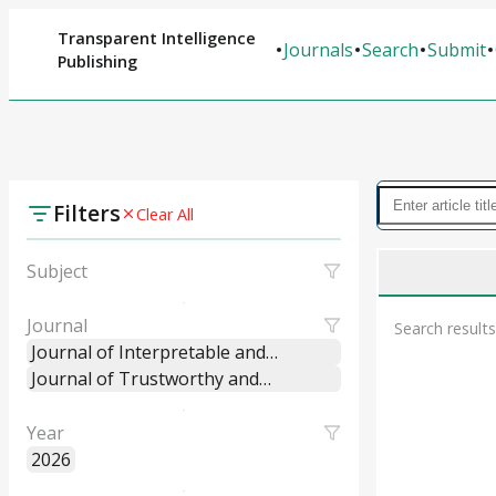
Transparent Intelligence
Journals
Search
Submit
Publishing
Filters
Clear All
Subject
Journal
Search results
Journal of Interpretable and
Explainable Machine Learning
Journal of Trustworthy and
Systems
Explainable Intelligent Systems
Year
2026