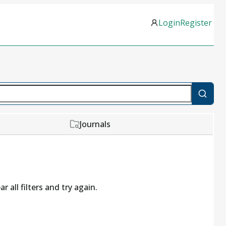
Login
Register
Journals
r all filters and try again.