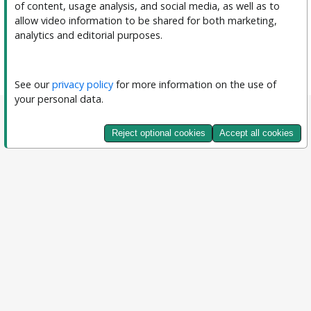
of content, usage analysis, and social media, as well as to 
allow video information to be shared for both marketing, 
analytics and editorial purposes.
See our 
privacy policy
 for more information on the use of 
your personal data.
Reject optional cookies
Accept all cookies