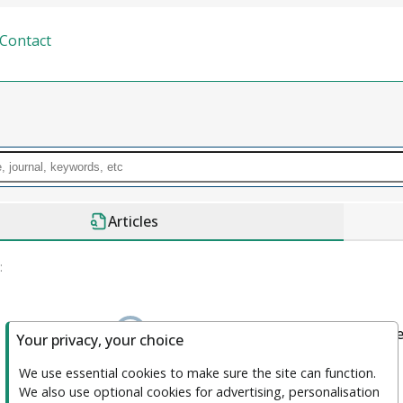
Contact
Articles
:
We couldn't find anything. please clea
Your privacy, your choice
We use essential cookies to make sure the site can function. 
We also use optional cookies for advertising, personalisation 