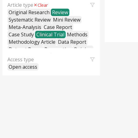
Article type
Clear
Original Research
Review
Systematic Review
Mini Review
Meta-Analysis
Case Report
Case Study
Clinical Trial
Methods
Methodology Article
Data Report
Dataset Paper
Perspective
Opinion
Editorial
Letter to the Editor
Access type
Commentary
General Commentary
Open access
Policy and Practice Review
Policy Brief
Educational Material
Hypothesis and Theory
Short Communication
Technical Report
Research Report
Cross-Sectional Study
Cohort Study
Case-Control Study
Classification
Correction
Erratum
Retraction
Replication Study