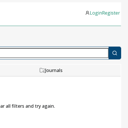
Login
Register
Journals
r all filters and try again.