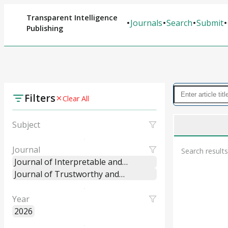
Transparent Intelligence
Journals
Search
Submit
Publishing
Filters
Clear All
Subject
Journal
Search results
Journal of Interpretable and
Explainable Machine Learning
Journal of Trustworthy and
Systems
Explainable Intelligent Systems
Year
2026