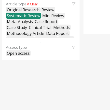
Article type
Clear
Original Research
Review
Systematic Review
Mini Review
Meta-Analysis
Case Report
Case Study
Clinical Trial
Methods
Methodology Article
Data Report
Dataset Paper
Perspective
Opinion
Editorial
Letter to the Editor
Access type
Commentary
General Commentary
Open access
Policy and Practice Review
Policy Brief
Educational Material
Hypothesis and Theory
Short Communication
Technical Report
Research Report
Cross-Sectional Study
Cohort Study
Case-Control Study
Classification
Correction
Erratum
Retraction
Replication Study