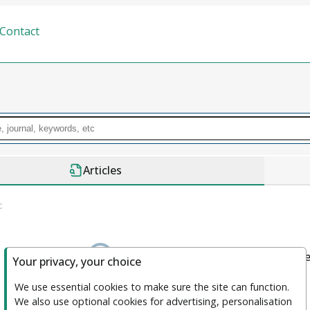
Contact
Articles
:
We couldn't find anything. please clea
Your privacy, your choice
We use essential cookies to make sure the site can function. 
We also use optional cookies for advertising, personalisation 