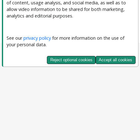
of content, usage analysis, and social media, as well as to 
allow video information to be shared for both marketing, 
analytics and editorial purposes.
See our 
privacy policy
 for more information on the use of 
your personal data.
Reject optional cookies
Accept all cookies